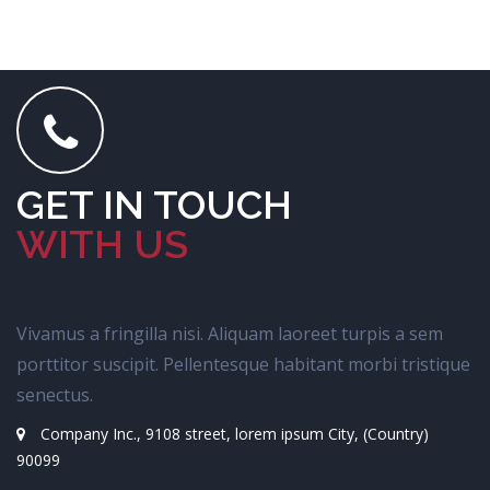
GET IN TOUCH
WITH US
Vivamus a fringilla nisi. Aliquam laoreet turpis a sem
porttitor suscipit. Pellentesque habitant morbi tristique
senectus.
Company Inc., 9108 street, lorem ipsum City, (Country)
90099