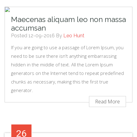
Maecenas aliquam leo non massa
accumsan
Posted 12-09-2016 By
Leo Hunt
If you are going to use a passage of Lorem Ipsum, you
need to be sure there isn't anything embarrassing
hidden in the middle of text. All the Lorem Ipsum
generators on the Internet tend to repeat predefined
chunks as necessary, making this the first true
generator.
Read More
26