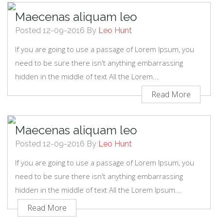
Maecenas aliquam leo
Posted 12-09-2016 By
Leo Hunt
If you are going to use a passage of Lorem Ipsum, you
need to be sure there isn't anything embarrassing
hidden in the middle of text All the Lorem...
Read More
Maecenas aliquam leo
Posted 12-09-2016 By
Leo Hunt
If you are going to use a passage of Lorem Ipsum, you
need to be sure there isn't anything embarrassing
hidden in the middle of text All the Lorem Ipsum...
Read More