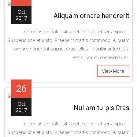
Oct
Aliquam ornare hendrerit
2017
Lorem ipsum dolor sit amet, consectetuer adipi elit.
Suspendisse et justo. Praesent mattis commodo. Aliquam
ornare hendrerit augue. Cras tellus. In pulvinar lectus a
est sit amet, consectetuer.
View More
26
Oct
Nullam turpis Cras
2017
Lorem ipsum dolor sit amet, consectetuer adipi elit.
Suspendisse et justo. Praesent mattis commodo. Aliquam