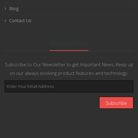
Blog
Contact Us
Newsletter
Subscribe to Our Newsletter to get Important News, Keep up
on our always evolving product features and technology.