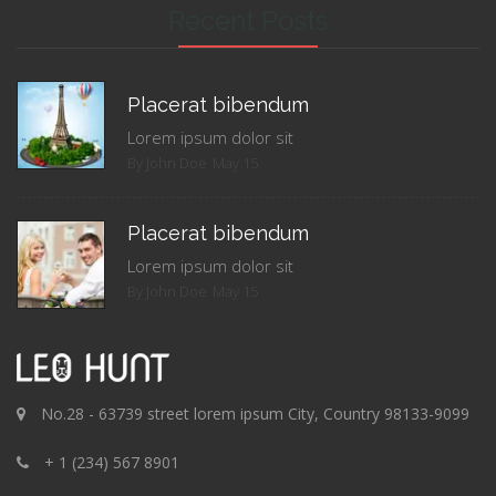
Recent Posts
Placerat bibendum
Lorem ipsum dolor sit
By John Doe
May 15
Placerat bibendum
Lorem ipsum dolor sit
By John Doe
May 15
No.28 - 63739 street lorem ipsum City, Country 98133-9099
+ 1 (234) 567 8901