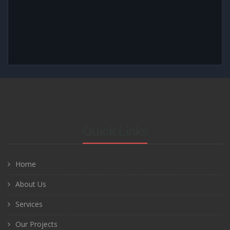
Quick Links
Home
About Us
Services
Our Projects