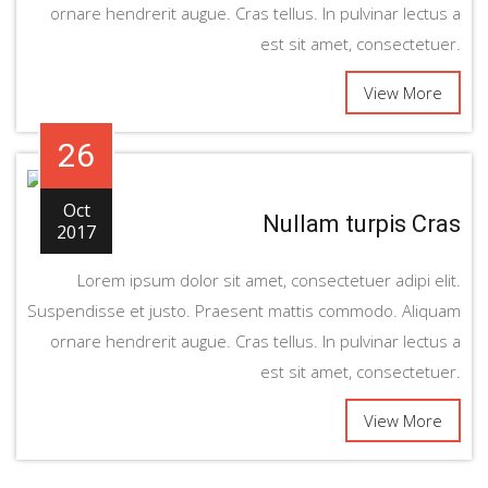
ornare hendrerit augue. Cras tellus. In pulvinar lectus a
est sit amet, consectetuer.
View More
26
Oct
Nullam turpis Cras
2017
Lorem ipsum dolor sit amet, consectetuer adipi elit.
Suspendisse et justo. Praesent mattis commodo. Aliquam
ornare hendrerit augue. Cras tellus. In pulvinar lectus a
est sit amet, consectetuer.
View More