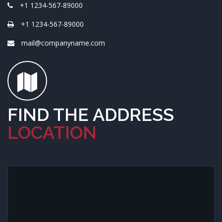
+1 1234-567-89000
+1 1234-567-89000
mail@companyname.com
FIND THE ADDRESS
LOCATION