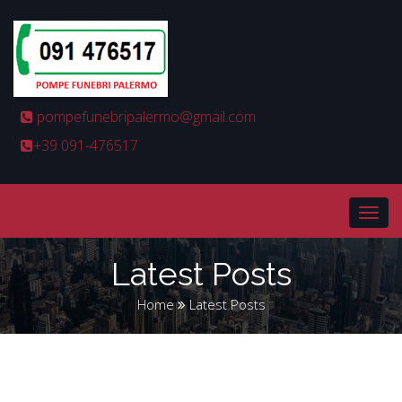
pompefunebripalermo@gmail.com
+39 091-476517
Latest Posts
Home
Latest Posts